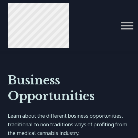
ITALIAN
PORTUGUESE
عرب
Business
Opportunities
Learn about the different business opportunities,
traditional to non traditions ways of profiting from
the medical cannabis industry.