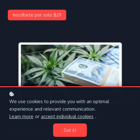
Inscríbete por solo $29
We use cookies to provide you with an optimal
experience and relevant communication.
Learn more
or
accept individual cookies
.
Teacher
Anne Graham
Got it!